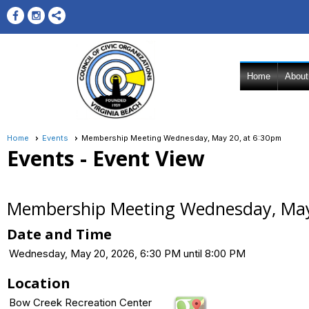
Home
About
Home
Events
Membership Meeting Wednesday, May 20, at 6:30pm
Events
- Event View
Membership Meeting Wednesday, May
Date and Time
Wednesday, May 20, 2026, 6:30 PM until 8:00 PM
Location
Bow Creek Recreation Center