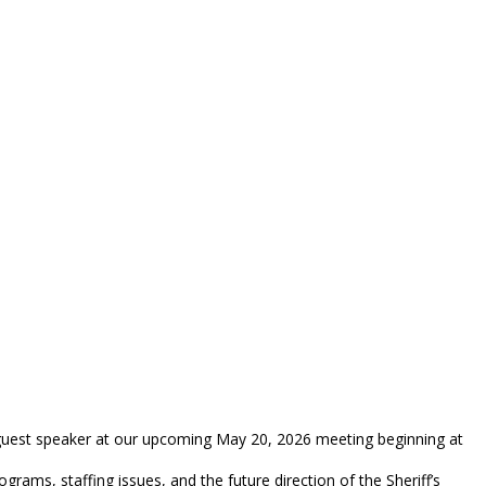
 guest speaker at our upcoming May 20, 2026 meeting beginning at
ograms, staffing issues, and the future direction of the Sheriff’s