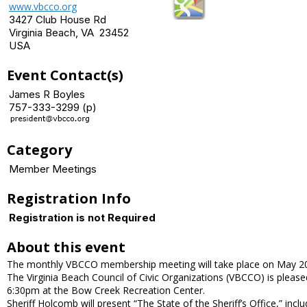
www.vbcco.org
3427 Club House Rd
Virginia Beach, VA 23452
USA
Event Contact(s)
James R Boyles
757-333-3299 (p)
Category
Member Meetings
Registration Info
Registration is not Required
About this event
The monthly VBCCO membership meeting will take place on May 20.
The Virginia Beach Council of Civic Organizations (VBCCO) is plea
6:30pm at the Bow Creek Recreation Center.
Sheriff Holcomb will present “The State of the Sheriff’s Office,” incl