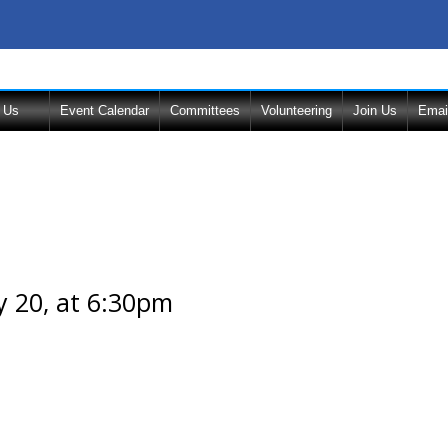
 Us
Event Calendar
Committees
Volunteering
Join Us
Emai
 20, at 6:30pm