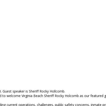
 Guest speaker is Sheriff Rocky Hollcomb.
sed to welcome Virginia Beach Sheriff Rocky Holcomb as our featured
uding current operations, challenges, public safety concerns, inmate pr