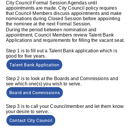
City Council Formal Session Agendas until
appointments are made. City Council policy requires
that Council Members discuss appointments and make
nominations during Closed Session before appointing
the nominee at the next Formal Session.
During the period between nomination and
appointment, Council Members review Talent Bank
Applications and requirements for filling the vacant seat.
Step 1 is to fill out a Talent Bank application which is
good for five years.
Talent Bank Application
Step 2
is to look at the Boards and Commissions and
see which one(s) you wish to serve.
Board and Commissions
Step 3 is to call your Councilmember and let them know
your desire to serve.
Contact City Council