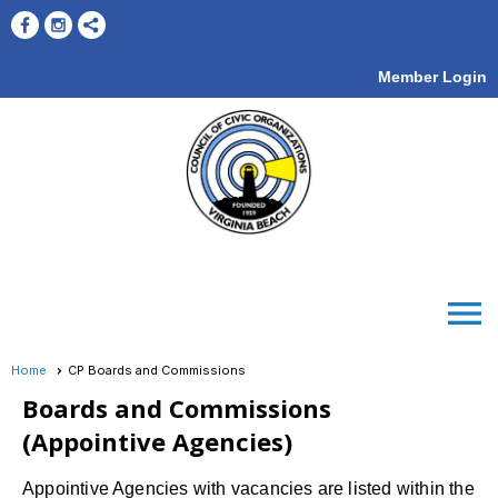
Member Login
menu
Home
CP Boards and Commissions
Boards and Commissions
(Appointive Agencies)
Appointive Agencies with vacancies are listed within the