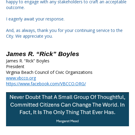
happy to engage with any stakeholders to craft an acceptable
outcome.
I eagerly await your response.
And, as always, thank you for your continuing service to the
City. We appreciate you.
James R. “Rick” Boyles
James R. “Rick” Boyles
President
Virginia Beach Council of Civic Organizations
www.vbcco.org
https://www.facebook.com/VBCCO.ORG/