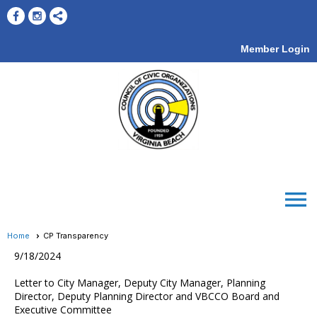
Member Login
menu
Home
CP Transparency
9/18/2024
Letter to City Manager, Deputy City Manager, Planning
Director, Deputy Planning Director and VBCCO Board and
Executive Committee