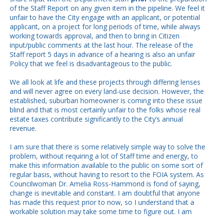
of the Staff Report on any given item in the pipeline. We feel it
unfair to have the City engage with an applicant, or potential
applicant, on a project for long periods of time, while always
working towards approval, and then to bring in Citizen
input/public comments at the last hour. The release of the
Staff report 5 days in advance of a hearing is also an unfair
Policy that we feel is disadvantageous to the public.
We all look at life and these projects through differing lenses
and will never agree on every land-use decision. However, the
established, suburban homeowner is coming into these issue
blind and that is most certainly unfair to the folks whose real
estate taxes contribute significantly to the City’s annual
revenue.
I am sure that there is some relatively simple way to solve the
problem, without requiring a lot of Staff time and energy, to
make this information available to the public on some sort of
regular basis, without having to resort to the FOIA system. As
Councilwoman Dr. Amelia Ross-Hammond is fond of saying,
change is inevitable and constant. I am doubtful that anyone
has made this request prior to now, so I understand that a
workable solution may take some time to figure out. I am