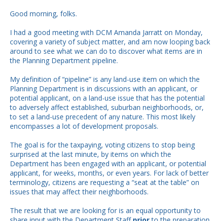
Good morning, folks.
I had a good meeting with DCM Amanda Jarratt on Monday,
covering a variety of subject matter, and am now looping back
around to see what we can do to discover what items are in
the Planning Department pipeline.
My definition of “pipeline” is any land-use item on which the
Planning Department is in discussions with an applicant, or
potential applicant, on a land-use issue that has the potential
to adversely affect established, suburban neighborhoods, or,
to set a land-use precedent of any nature. This most likely
encompasses a lot of development proposals.
The goal is for the taxpaying, voting citizens to stop being
surprised at the last minute, by items on which the
Department has been engaged with an applicant, or potential
applicant, for weeks, months, or even years. For lack of better
terminology, citizens are requesting a “seat at the table” on
issues that may affect their neighborhoods.
The result that we are looking for is an equal opportunity to
share input with the Department Staff
prior
to the preparation