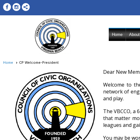
Home
About
Home
CP Welcome-President
Dear New Membe
Welcome to the
network of eng
and play.
The VBCCO, a 65
that matter mos
leagues and gai
You may be wond