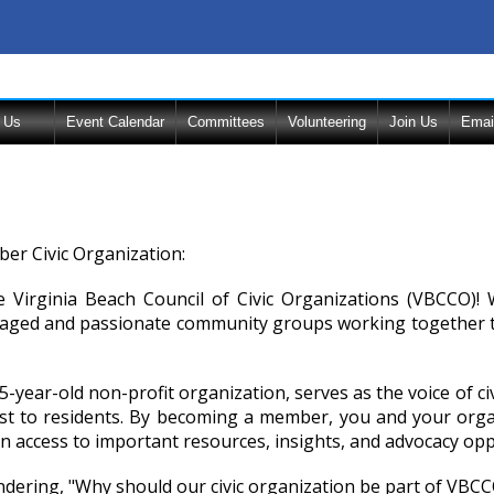
 Us
Event Calendar
Committees
Volunteering
Join Us
Emai
r Civic Organization:
 Virginia Beach Council of Civic Organizations (VBCCO)! W
aged and passionate community groups working together to 
-year-old non-profit organization, serves as the voice of c
t to residents. By becoming a member, you and your organi
n access to important resources, insights, and advocacy opp
ering, "Why should our civic organization be part of VBCCO?