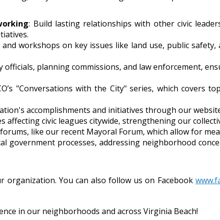
working
: Build lasting relationships with other civic lead
tiatives.
s and workshops on key issues like land use, public safet
ty officials, planning commissions, and law enforcement, ensu
CO’s "Conversations with the City" series, which covers to
tion's accomplishments and initiatives through our website,
s affecting civic leagues citywide, strengthening our collecti
 forums, like our recent Mayoral Forum, which allow for mea
local government processes, addressing neighborhood concer
r organization. You can also follow us on Facebook
www.f
rence in our neighborhoods and across Virginia Beach!