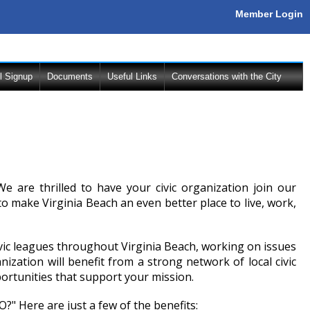
Member Login
l Signup
Documents
Useful Links
Conversations with the City
e are thrilled to have your civic organization join our
make Virginia Beach an even better place to live, work,
ivic leagues throughout Virginia Beach, working on issues
zation will benefit from a strong network of local civic
ortunities that support your mission.
" Here are just a few of the benefits: