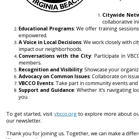
Citywide Net
collaborative ini
Educational Programs
: We offer training session
empowered.
A Voice in Local Decisions
: We work closely with ci
impact our neighborhoods.
Conversations with the City
: Participate in VBC
members.
Recognition and Visibility
: Showcase your organiza
Advocacy on Common Issues
: Collaborate on issue
VBCCO Events
: Take part in community events and
Support and Guidance
: Whether it’s navigating 
you.
To get started, visit
vbcco.org
to explore more about ou
our newsletter.
Thank you for joining us. Together, we can make a diffe