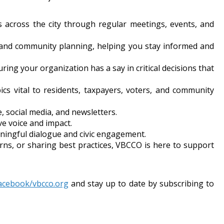
ers across the city through regular meetings, events, and
y, and community planning, helping you stay informed and
ring your organization has a say in critical decisions that
pics vital to residents, taxpayers, voters, and community
 social media, and newsletters.
ve voice and impact.
ningful dialogue and civic engagement.
ns, or sharing best practices, VBCCO is here to support
acebook/vbcco.org
and stay up to date by subscribing to