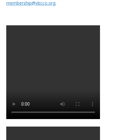
.
membership@vbcco.org