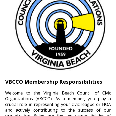
VBCCO Membership Responsibilities
Welcome to the Virginia Beach Council of Civic
Organizations (VBCCO)! As a member, you play a
crucial role in representing your civic league or HOA
and actively contributing to the success of our
organization. Below are the key responsibilities of