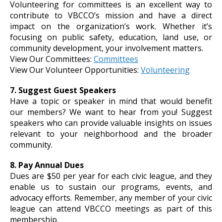
Volunteering for committees is an excellent way to
contribute to VBCCO’s mission and have a direct
impact on the organization’s work. Whether it’s
focusing on public safety, education, land use, or
community development, your involvement matters.
View Our Committees:
Committees
View Our Volunteer Opportunities:
Volunteering
7. Suggest Guest Speakers
Have a topic or speaker in mind that would benefit
our members? We want to hear from you! Suggest
speakers who can provide valuable insights on issues
relevant to your neighborhood and the broader
community.
8. Pay Annual Dues
Dues are $50 per year for each civic league, and they
enable us to sustain our programs, events, and
advocacy efforts. Remember, any member of your civic
league can attend VBCCO meetings as part of this
membership.