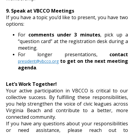
9. Speak at VBCCO Meetings
If you have a topic you’d like to present, you have two
options:
For
comments under 3 minutes
, pick up a
“question card” at the registration desk during a
meeting.
For longer presentations,
contact
to get on the next meeting
president@vbcco.org
agenda
.
Let’s Work Together!
Your active participation in VBCCO is critical to our
collective success. By fulfilling these responsibilities,
you help strengthen the voice of civic leagues across
Virginia Beach and contribute to a better, more
connected community.
If you have any questions about your responsibilities
or need assistance, please reach out to