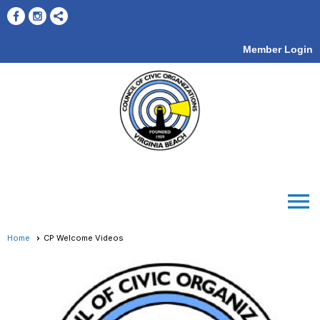
Member Login
menu
Home
CP Welcome Videos