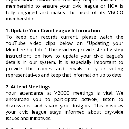
membership to ensure your civic league or HOA is
fully engaged and makes the most of its VBCCO
membership:
1. Update Your Civic League Information
To keep our records current, please watch the
YouTube video clips below on “Updating your
Membership Info.” These videos provide step-by-step
instructions on how to update your civic league’s
details in our system.
It is especially important to
provide the names and emails of your voting
representatives and keep that information up to date.
2. Attend Meetings
Your attendance at VBCCO meetings is vital. We
encourage you to participate actively, listen to
discussions, and share your insights. This ensures
your civic league stays informed about city-wide
issues and initiatives.