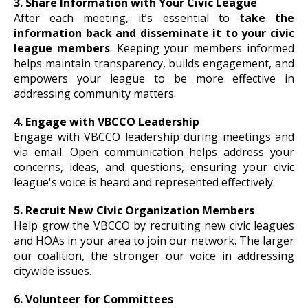
3. Share Information with Your Civic League
After each meeting, it’s essential to
take the
information back and disseminate it to your civic
league members
. Keeping your members informed
helps maintain transparency, builds engagement, and
empowers your league to be more effective in
addressing community matters.
4. Engage with VBCCO Leadership
Engage with VBCCO leadership during meetings and
via email. Open communication helps address your
concerns, ideas, and questions, ensuring your civic
league's voice is heard and represented effectively.
5. Recruit New Civic Organization Members
Help grow the VBCCO by recruiting new civic leagues
and HOAs in your area to join our network. The larger
our coalition, the stronger our voice in addressing
citywide issues.
6. Volunteer for Committees